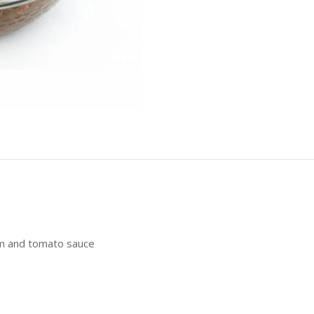
m and tomato sauce