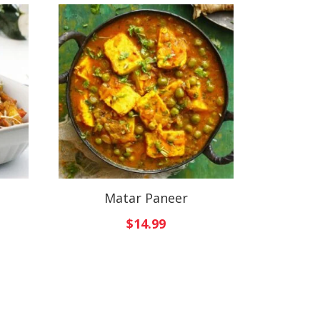
Matar Paneer
$
14.99