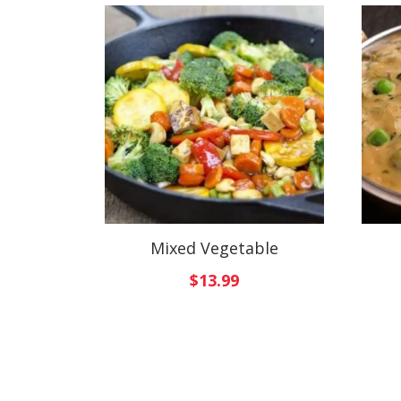
Mixed Vegetable
$
13.99