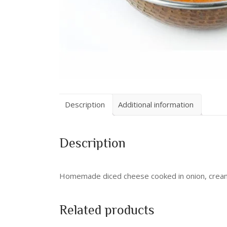
Description
Additional information
Description
Homemade diced cheese cooked in onion, crea
Related products