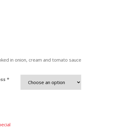
ed in onion, cream and tomato sauce
ss *
ecial