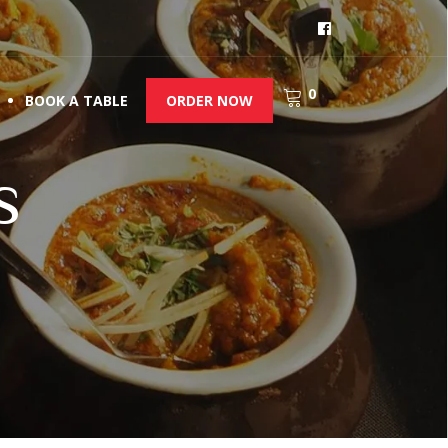
0
BOOK A TABLE
ORDER NOW
s