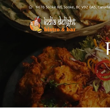
6676 Sooke Rd, Sooke, BC V9Z 0A5, Canada