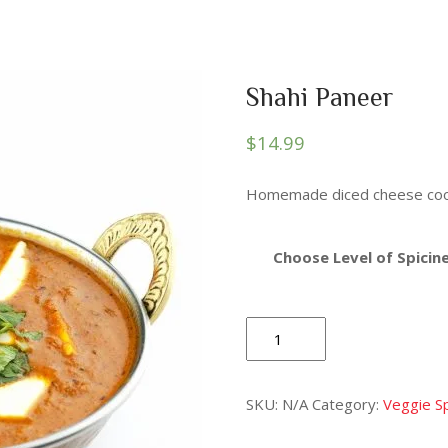
Shahi Paneer
$
14.99
Homemade diced cheese cook
Choose Level of Spicine
Shahi
Paneer
quantity
SKU:
N/A
Category:
Veggie Sp