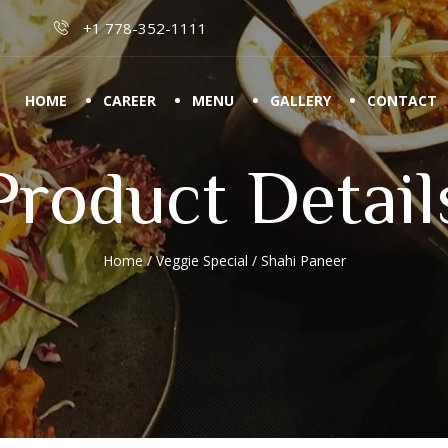
+1 778-352-1111
HOME
CAREER
MENU
GALLERY
CONTACT
Product Detail
Home
/
Veggie Special
/ Shahi Paneer