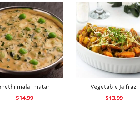
methi malai matar
Vegetable Jalfrazi
$
14.99
$
13.99