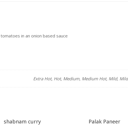
 tomatoes in an onion based sauce
Extra Hot, Hot, Medium, Medium Hot, Mild, Mil
shabnam curry
Palak Paneer