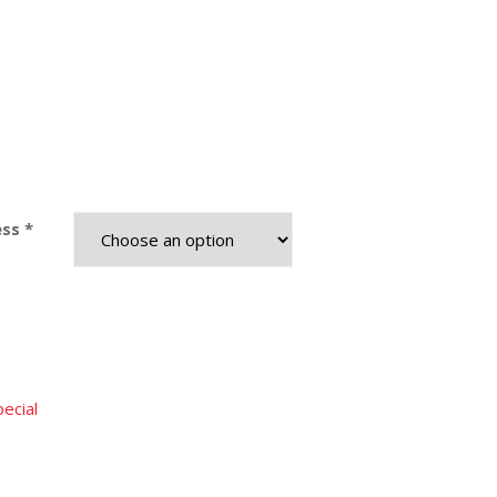
ss *
ecial