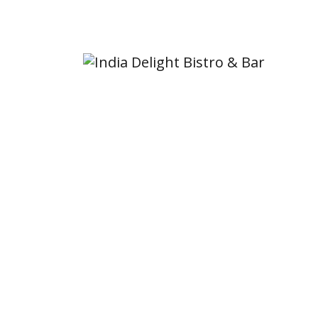
6676 Sooke Rd, Sooke, BC V9Z 0A5, Canada