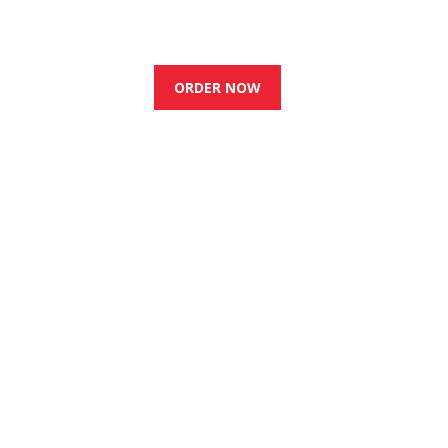
0
BOOK A TABLE
ORDER NOW
s