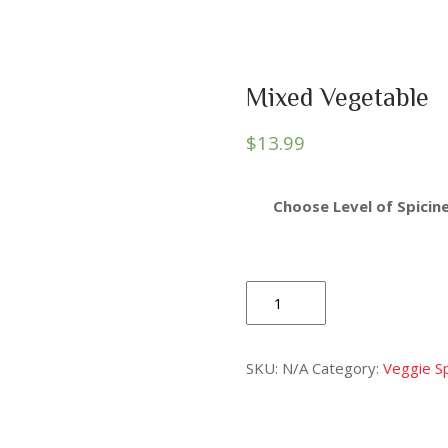
Mixed Vegetable
$
13.99
Choose Level of Spicine
Mixed
Vegetable
quantity
SKU:
N/A
Category:
Veggie Sp