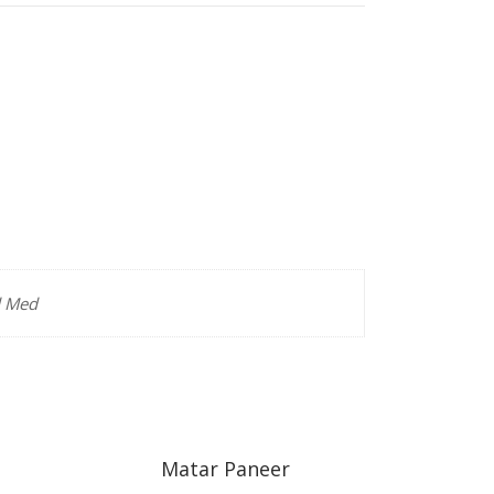
d Med
Matar Paneer