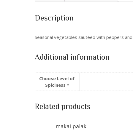
Description
Seasonal vegetables sautéed with peppers and
Additional information
Choose Level of
Spiciness *
Related products
makai palak