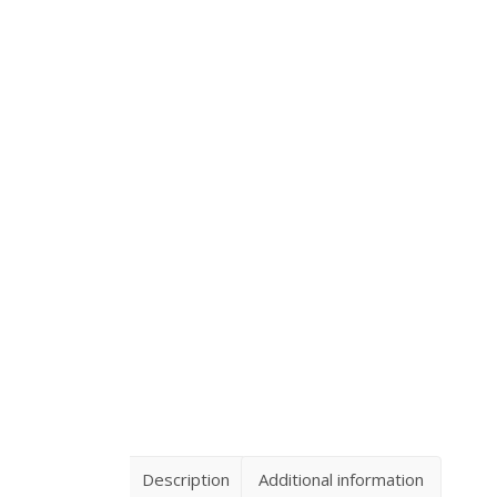
Description
Additional information