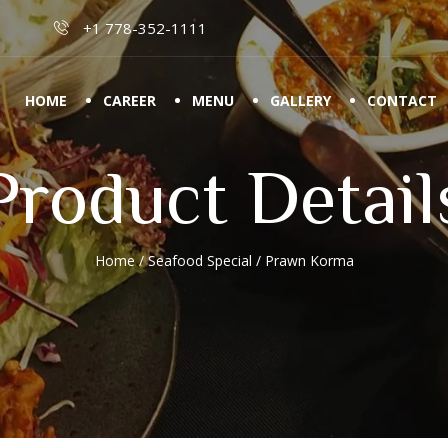
+1 778-352-1111
HOME
CAREER
MENU
GALLERY
CONTACT
Product Detail
Home
/
Seafood Special
/ Prawn Korma