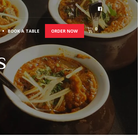
0
BOOK A TABLE
ORDER NOW
s