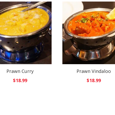
Prawn Curry
Prawn Vindaloo
$
18.99
$
18.99