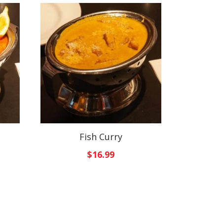
Fish Curry
$
16.99