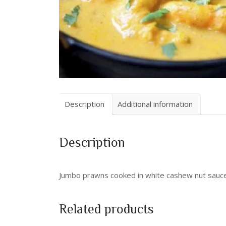
Description
Additional information
Description
Jumbo prawns cooked in white cashew nut sauc
Related products