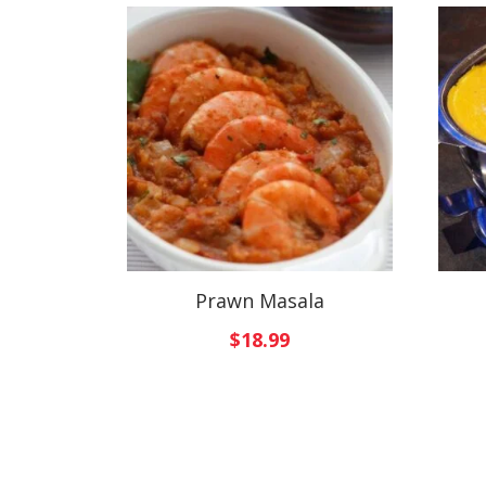
Prawn Masala
$
18.99