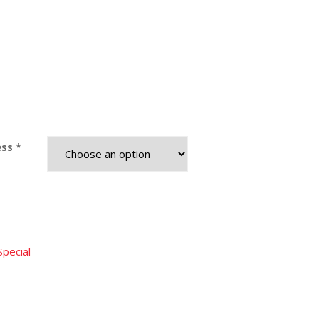
ss *
Special