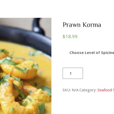
Prawn Korma
$
18.99
Choose Level of Spicine
Prawn
Korma
quantity
SKU:
N/A
Category:
Seafood 