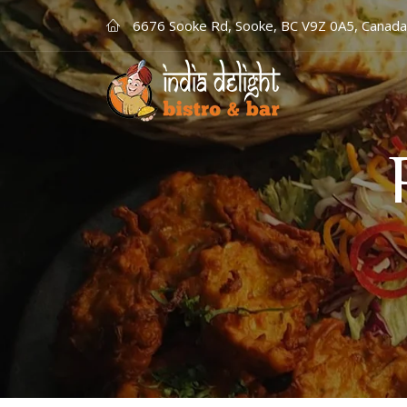
6676 Sooke Rd, Sooke, BC V9Z 0A5, Canada