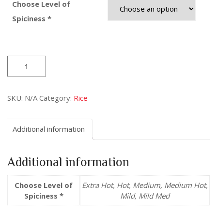
Choose Level of
Spiciness *
Lemon
Rice
quantity
SKU:
N/A
Category:
Rice
Additional information
Additional information
Choose Level of
Extra Hot, Hot, Medium, Medium Hot,
Spiciness *
Mild, Mild Med