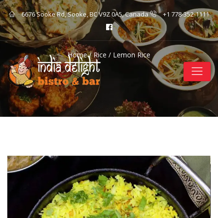
6676 Sooke Rd, Sooke, BC V9Z 0A5, Canada
+1 778-352-1111
Home
/
Rice
/ Lemon Rice