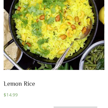
Lemon Rice
$
14.99