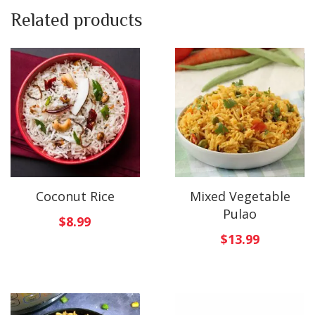
Related products
Coconut Rice
Mixed Vegetable
Pulao
$
8.99
$
13.99