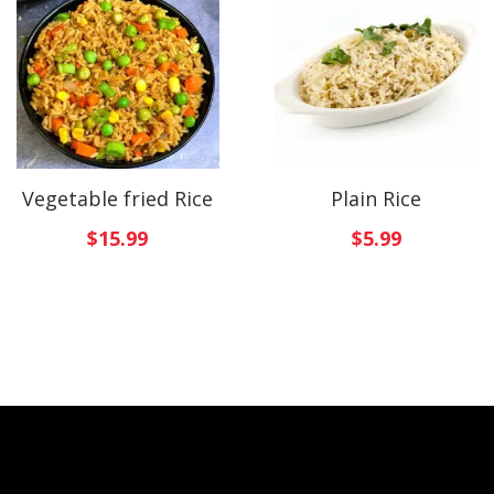
Vegetable fried Rice
Plain Rice
$
15.99
$
5.99