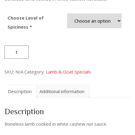
Choose Level of
Spiciness *
Lamb
Korma
quantity
SKU:
N/A
Category:
Lamb & Goat Specials
Description
Additional information
Description
Boneless lamb cooked in white cashew nut sauce.