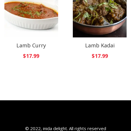
Lamb Curry
Lamb Kadai
$
17.99
$
17.99
© 2022, inida delight. All rights reserved