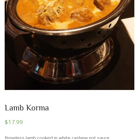
Lamb Korma
$
17.99
Boneless lamb cooked in white cashew nut sauce.