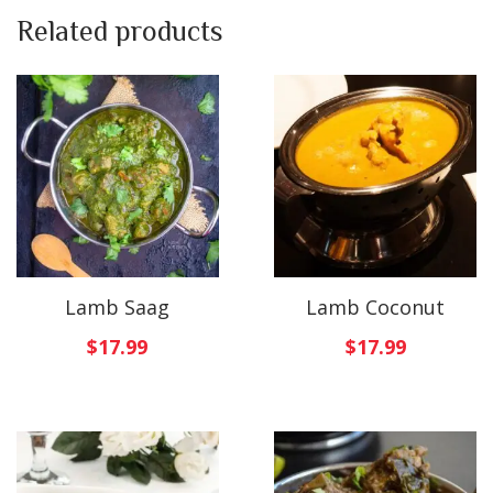
Related products
Lamb Saag
Lamb Coconut
$
17.99
$
17.99