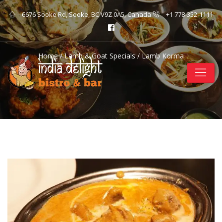
6676 Sooke Rd, Sooke, BC V9Z 0A5, Canada
+1 778-352-1111
Home
/
Lamb & Goat Specials
/ Lamb Korma