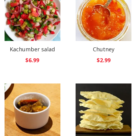
Kachumber salad
Chutney
$
6.99
$
2.99