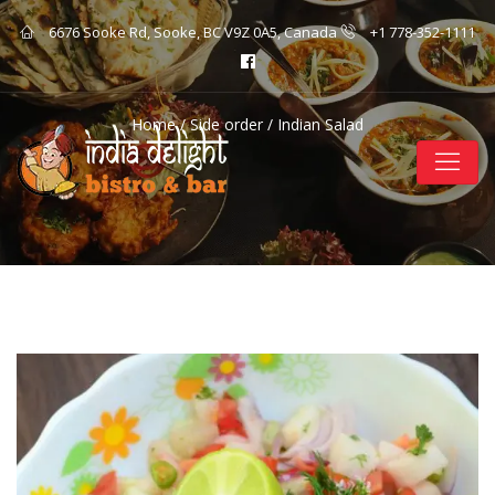
6676 Sooke Rd, Sooke, BC V9Z 0A5, Canada
+1 778-352-1111
Home
/
Side order
/ Indian Salad