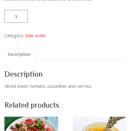
Indian
Salad
quantity
Category:
Side order
Description
Description
Sliced onion, tomato, cucumber and carrots.
Related products