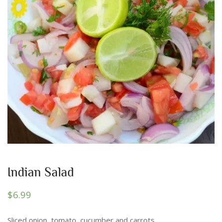
Indian Salad
$
6.99
Sliced onion, tomato, cucumber and carrots.