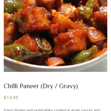
Chilli Paneer (Dry / Gravy)
$
14.99
Fried chicken and vegetables cooked in Asian sauces and