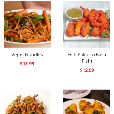
Veggi Noodles
Fish Pakora (Basa
Fish)
$
11.99
$
12.99