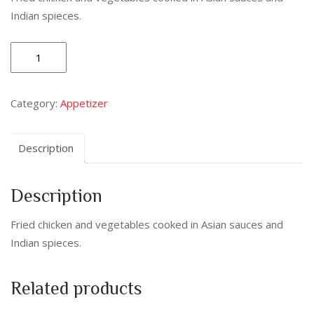
Indian spieces.
Chilli
Paneer
(Dry
Category:
Appetizer
/
Gravy)
quantity
Description
Description
Fried chicken and vegetables cooked in Asian sauces and
Indian spieces.
Related products