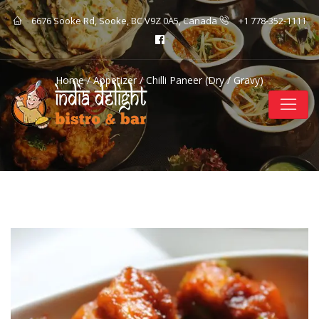
6676 Sooke Rd, Sooke, BC V9Z 0A5, Canada
+1 778-352-1111
Home
/
Appetizer
/ Chilli Paneer (Dry / Gravy)