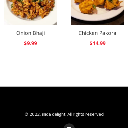
Onion Bhaji
Chicken Pakora
$
9.99
$
14.99
© 2022, inida delight. All rights reserved