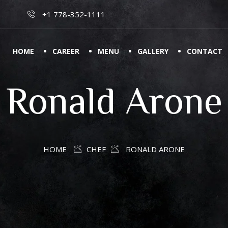
+1 778-352-1111
HOME
CAREER
MENU
GALLERY
CONTACT
Ronald Arone
HOME
CHEF
RONALD ARONE