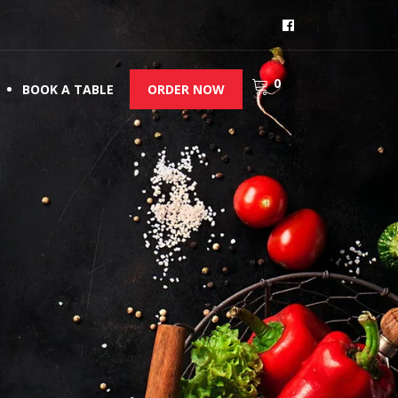
0
BOOK A TABLE
ORDER NOW