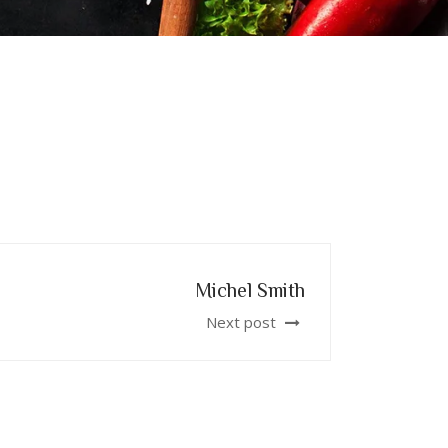
Michel Smith
Next post