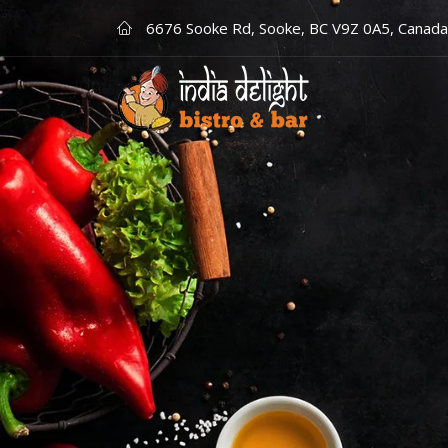
6676 Sooke Rd, Sooke, BC V9Z 0A5, Canada