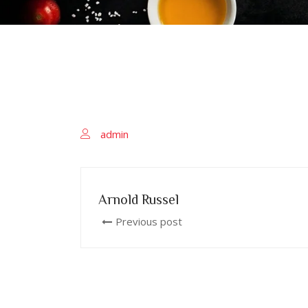
admin
Arnold Russel
Previous post