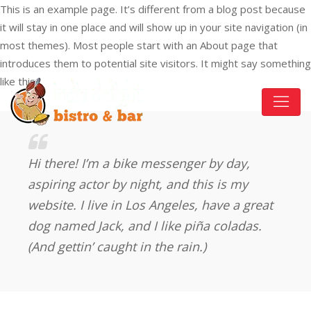
This is an example page. It’s different from a blog post because
6676 Sooke Rd, Sooke, BC V9Z 0A5, Canada
+1 778-352-1111
it will stay in one place and will show up in your site navigation (in
most themes). Most people start with an About page that
introduces them to potential site visitors. It might say something
like this:
Hi there! I’m a bike messenger by day,
aspiring actor by night, and this is my
website. I live in Los Angeles, have a great
dog named Jack, and I like piña coladas.
(And gettin’ caught in the rain.)