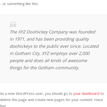
…or something like this:
The XYZ Doohickey Company was founded
in 1971, and has been providing quality
doohickeys to the public ever since. Located
in Gotham City, XYZ employs over 2,000
people and does all kinds of awesome
things for the Gotham community.
As a new WordPress user, you should go to
your dashboard
to
delete this page and create new pages for your content. Have
fun!